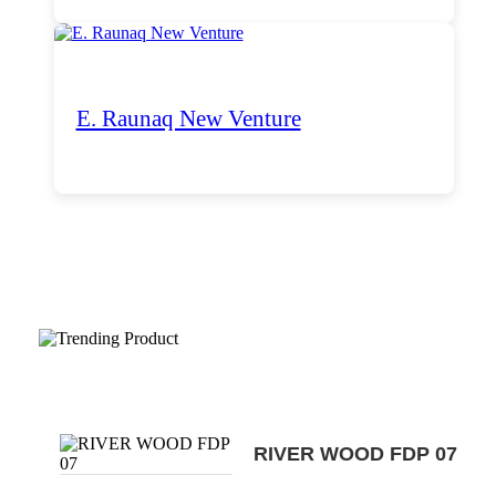
E. Raunaq New Venture
Trending Products
RIVER WOOD FDP 07