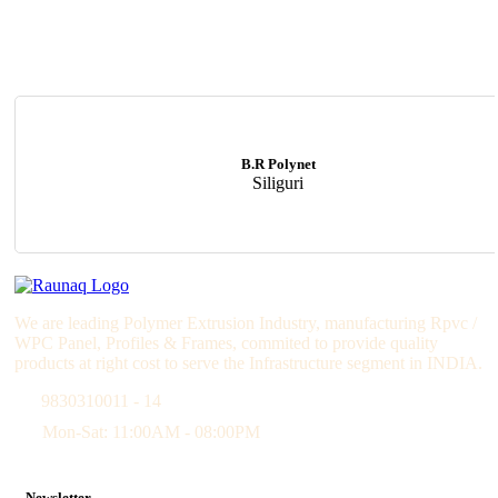
B.R Polynet
Siliguri
We are leading Polymer Extrusion Industry, manufacturing Rpvc /
WPC Panel, Profiles & Frames, commited to provide quality
products at right cost to serve the Infrastructure segment in INDIA.
9830310011 - 14
Mon-Sat: 11:00AM - 08:00PM
Newsletter