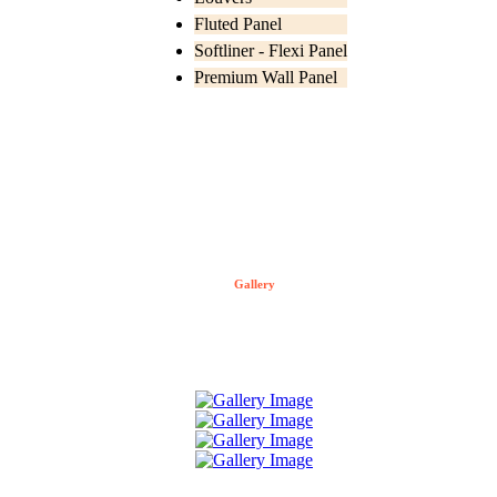
Fluted Panel
Softliner - Flexi Panel
Premium Wall Panel
Gallery