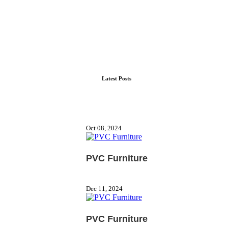
Latest Posts
Oct 08, 2024
PVC Furniture
Dec 11, 2024
PVC Furniture