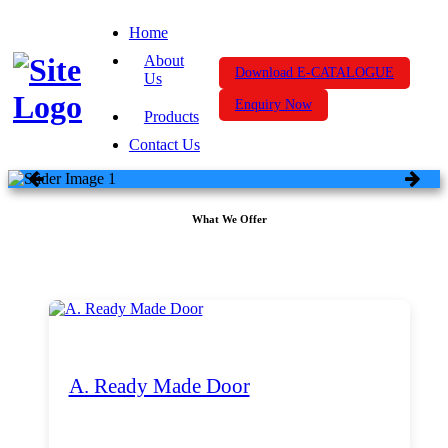
Home
About
Download E-CATALOGUE
Us
Enquiry Now
Products
Contact Us
What We Offer
A. Ready Made Door