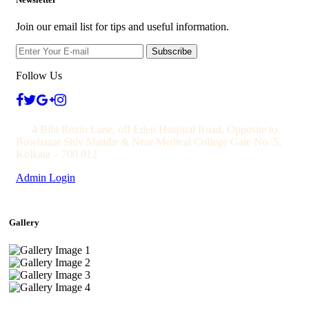
Join our email list for tips and useful information.
Subscribe
Follow Us
4 Bibi Rozio Lane, off Eden Hospital Road, Opposite to
Bowbazar Shiv Mandir & Near Medical College Gate No. 5,
Kolkata – 700 012
Admin Login
Gallery