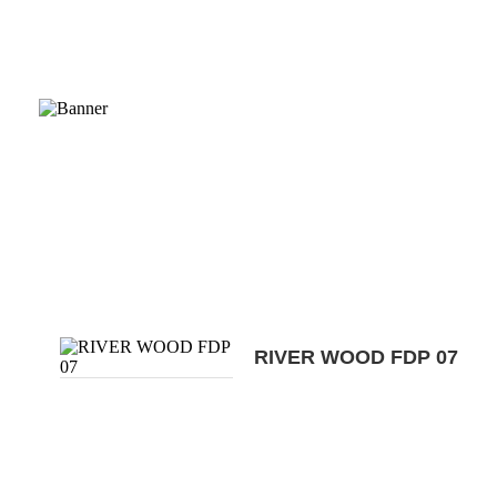
RIVER WOOD FDP 07