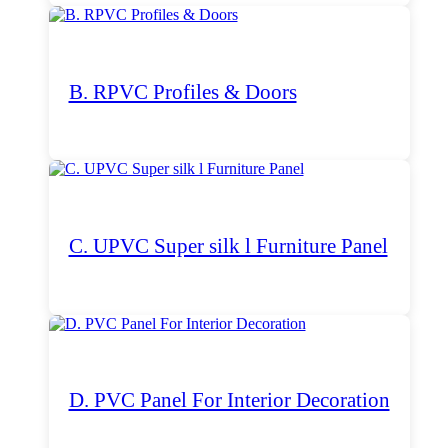
B. RPVC Profiles & Doors
C. UPVC Super silk l Furniture Panel
D. PVC Panel For Interior Decoration