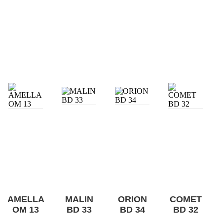
AMELLA
MALIN
ORION
COMET
OM 13
BD 33
BD 34
BD 32