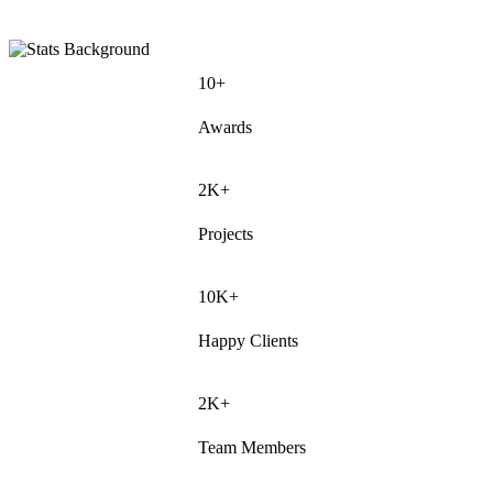
10+
Awards
2K+
Projects
10K+
Happy Clients
2K+
Team Members