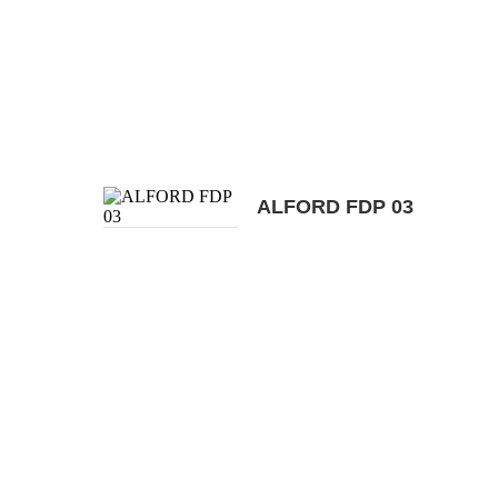
ALFORD FDP 03