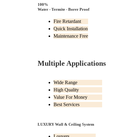
100%
Water - Termite - Borer Proof
Fire Retardant
Quick Installation
Maintenance Free
Multiple Applications
Wide Range
High Quality
Value For Money
Best Services
LUXURY Wall & Ceiling System
Louvers