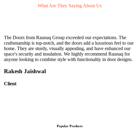
What Are They
Saying About Us
The Doors from Raunaq Group exceeded our expectations. The
craftsmanship is top-notch, and the doors add a luxurious feel to our
home. They are sturdy, visually appealing, and have enhanced our
space's security and insulation. We highly recommend Raunaq for
anyone looking to combine style with functionality in door designs.
Rakesh Jaishwal
Client
Popular Products