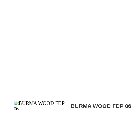
BURMA WOOD FDP 06