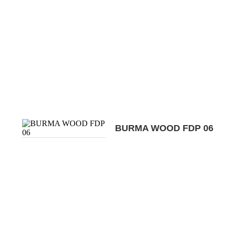
BURMA WOOD FDP 06