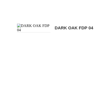
DARK OAK FDP 04