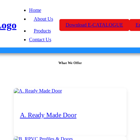
Home
About Us
Download E-CATALOGUE
E
Products
Contact Us
What We Offer
A. Ready Made Door