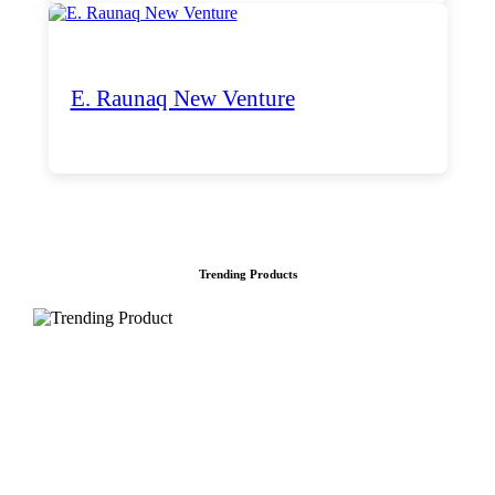
E. Raunaq New Venture
Trending Products