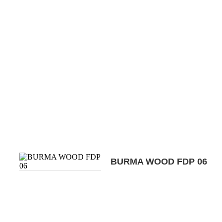
BURMA WOOD FDP 06