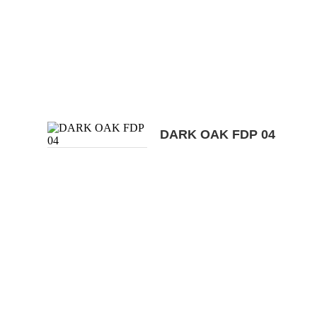
DARK OAK FDP 04