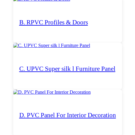
B. RPVC Profiles & Doors
C. UPVC Super silk l Furniture Panel
D. PVC Panel For Interior Decoration