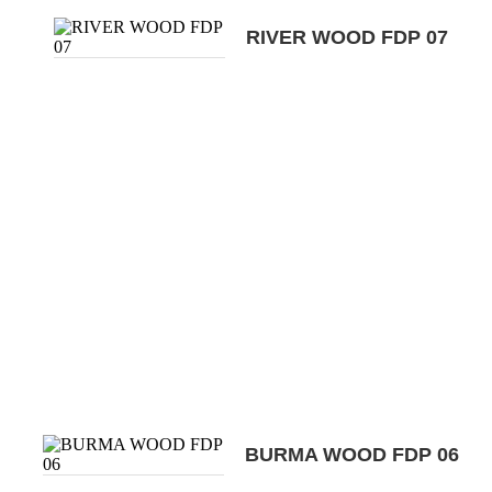
RIVER WOOD FDP 07
BURMA WOOD FDP 06