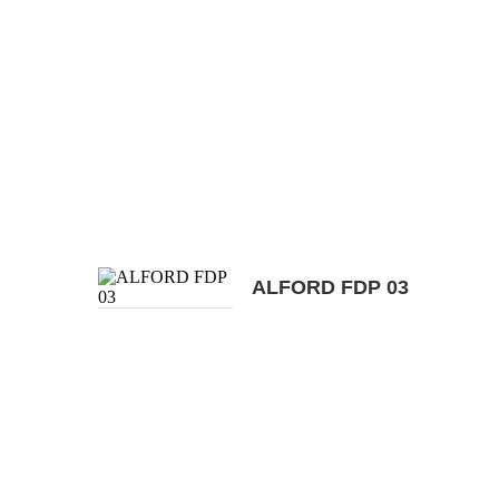
ALFORD FDP 03