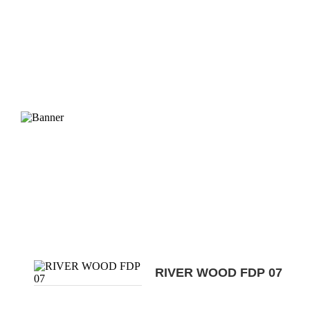
RIVER WOOD FDP 07