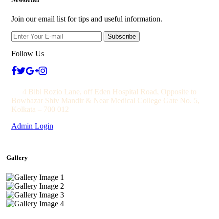
Join our email list for tips and useful information.
Subscribe
Follow Us
4 Bibi Rozio Lane, off Eden Hospital Road, Opposite to
Bowbazar Shiv Mandir & Near Medical College Gate No. 5,
Kolkata – 700 012
Admin Login
Gallery