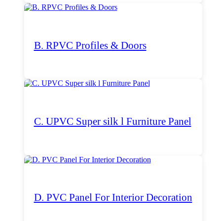
B. RPVC Profiles & Doors
C. UPVC Super silk l Furniture Panel
D. PVC Panel For Interior Decoration