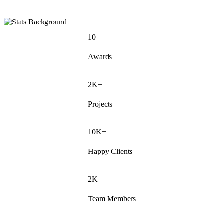
10+
Awards
2K+
Projects
10K+
Happy Clients
2K+
Team Members