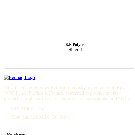
B.R Polynet
Siliguri
We are leading Polymer Extrusion Industry, manufacturing Rpvc /
WPC Panel, Profiles & Frames, commited to provide quality
products at right cost to serve the Infrastructure segment in INDIA.
9830310011 - 14
Mon-Sat: 11:00AM - 08:00PM
Newsletter