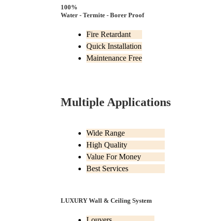
100%
Water - Termite - Borer Proof
Fire Retardant
Quick Installation
Maintenance Free
Multiple Applications
Wide Range
High Quality
Value For Money
Best Services
LUXURY Wall & Ceiling System
Louvers