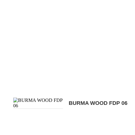
BURMA WOOD FDP 06