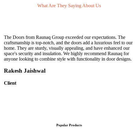
What Are They
Saying About Us
The Doors from Raunaq Group exceeded our expectations. The
craftsmanship is top-notch, and the doors add a luxurious feel to our
home. They are sturdy, visually appealing, and have enhanced our
space's security and insulation. We highly recommend Raunaq for
anyone looking to combine style with functionality in door designs.
Rakesh Jaishwal
Client
Popular Products