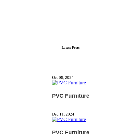
Latest Posts
Oct 08, 2024
PVC Furniture
Dec 11, 2024
PVC Furniture