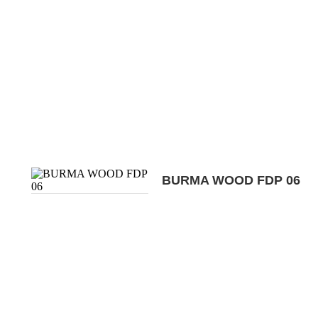
BURMA WOOD FDP 06