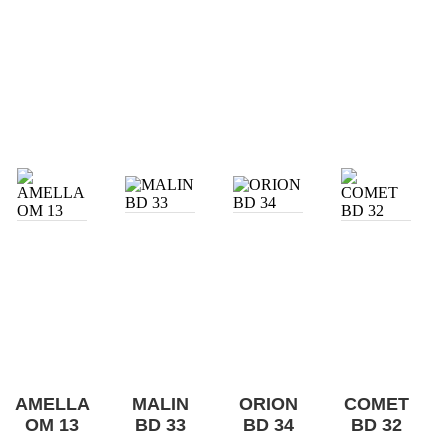
AMELLA
MALIN
ORION
COMET
OM 13
BD 33
BD 34
BD 32