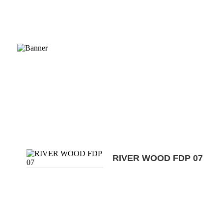
RIVER WOOD FDP 07