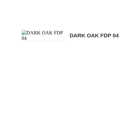
DARK OAK FDP 04