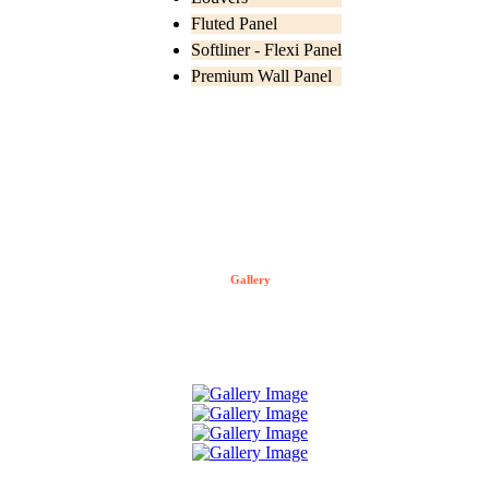
Fluted Panel
Softliner - Flexi Panel
Premium Wall Panel
Gallery