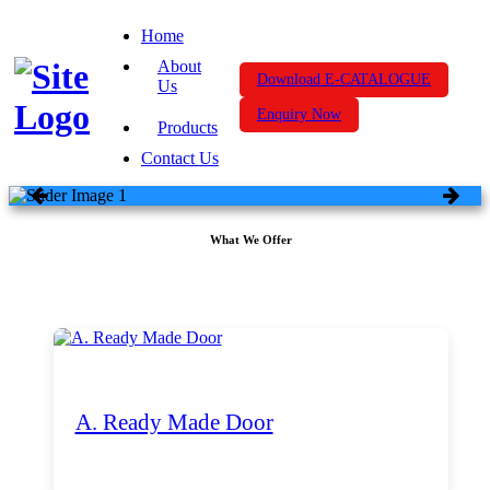
Home
About
Download E-CATALOGUE
Us
Enquiry Now
Products
Contact Us
What We Offer
A. Ready Made Door