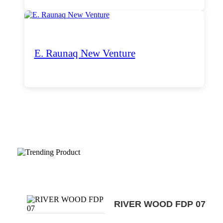
E. Raunaq New Venture
Trending Products
RIVER WOOD FDP 07