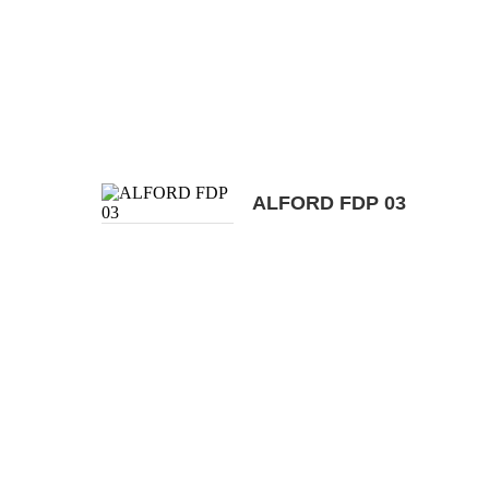
ALFORD FDP 03