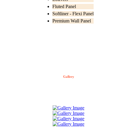
Fluted Panel
Softliner - Flexi Panel
Premium Wall Panel
Gallery