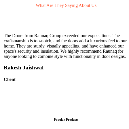
What Are They
Saying About Us
The Doors from Raunaq Group exceeded our expectations. The
craftsmanship is top-notch, and the doors add a luxurious feel to our
home. They are sturdy, visually appealing, and have enhanced our
space's security and insulation. We highly recommend Raunaq for
anyone looking to combine style with functionality in door designs.
Rakesh Jaishwal
Client
Popular Products