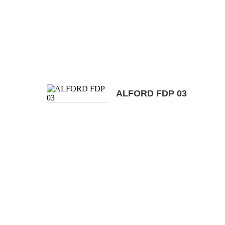
ALFORD FDP 03