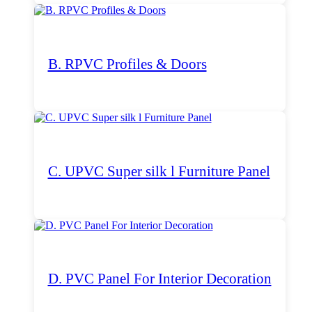
B. RPVC Profiles & Doors
C. UPVC Super silk l Furniture Panel
D. PVC Panel For Interior Decoration