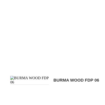
BURMA WOOD FDP 06