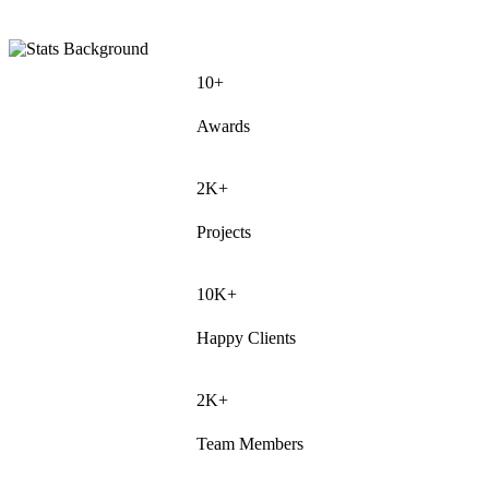
10+
Awards
2K+
Projects
10K+
Happy Clients
2K+
Team Members