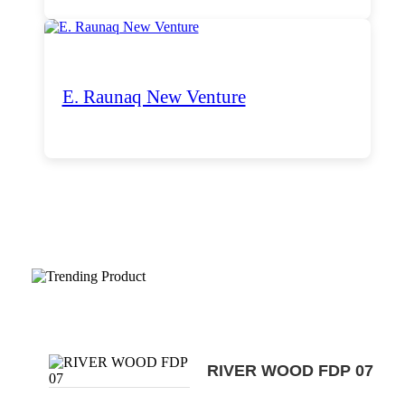
E. Raunaq New Venture
Trending Products
RIVER WOOD FDP 07