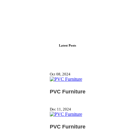
Latest Posts
Oct 08, 2024
PVC Furniture
Dec 11, 2024
PVC Furniture