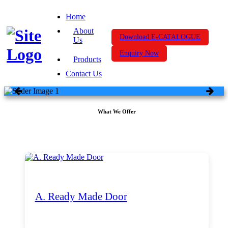
Home
About
Download E-CATALOGUE
Us
Enquiry Now
Products
Contact Us
What We Offer
A. Ready Made Door