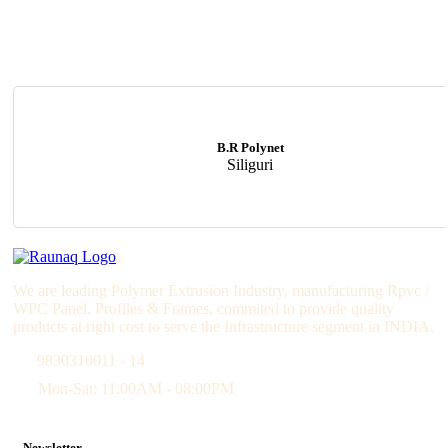
B.R Polynet
Siliguri
We are leading Polymer Extrusion Industry, manufacturing Rpvc /
WPC Panel, Profiles & Frames, commited to provide quality
products at right cost to serve the Infrastructure segment in INDIA.
9830310011 - 14
Mon-Sat: 11:00AM - 08:00PM
Newsletter