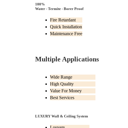
100%
Water - Termite - Borer Proof
Fire Retardant
Quick Installation
Maintenance Free
Multiple Applications
Wide Range
High Quality
Value For Money
Best Services
LUXURY Wall & Ceiling System
Louvers