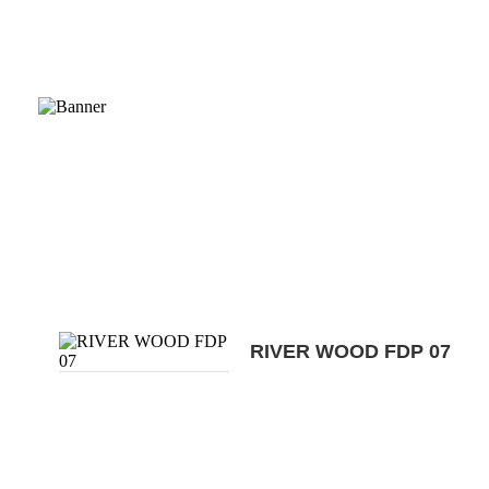
RIVER WOOD FDP 07