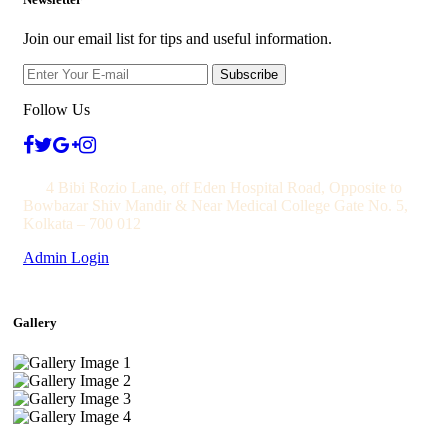
Join our email list for tips and useful information.
Subscribe
Follow Us
4 Bibi Rozio Lane, off Eden Hospital Road, Opposite to
Bowbazar Shiv Mandir & Near Medical College Gate No. 5,
Kolkata – 700 012
Admin Login
Gallery