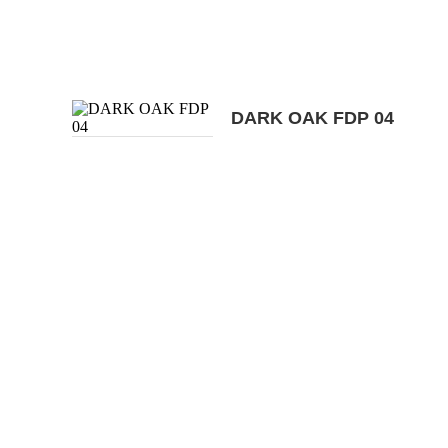
DARK OAK FDP 04