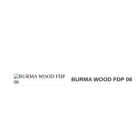
BURMA WOOD FDP 06