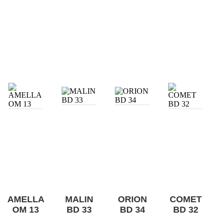
AMELLA
MALIN
ORION
COMET
OM 13
BD 33
BD 34
BD 32