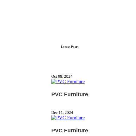
Latest Posts
Oct 08, 2024
PVC Furniture
Dec 11, 2024
PVC Furniture