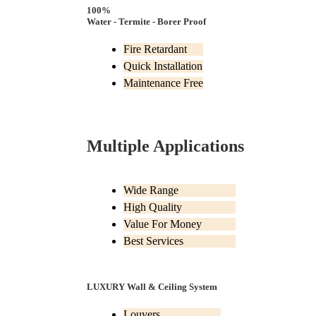
100%
Water - Termite - Borer Proof
Fire Retardant
Quick Installation
Maintenance Free
Multiple Applications
Wide Range
High Quality
Value For Money
Best Services
LUXURY Wall & Ceiling System
Louvers