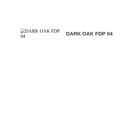
DARK OAK FDP 04