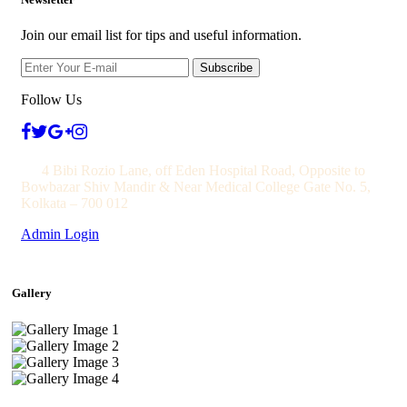
Join our email list for tips and useful information.
Subscribe
Follow Us
4 Bibi Rozio Lane, off Eden Hospital Road, Opposite to
Bowbazar Shiv Mandir & Near Medical College Gate No. 5,
Kolkata – 700 012
Admin Login
Gallery