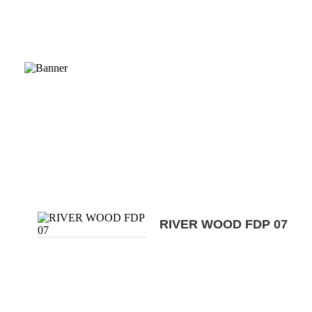
RIVER WOOD FDP 07