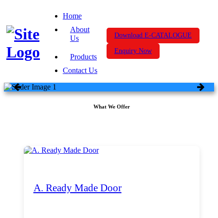
Home
About
Download E-CATALOGUE
Us
Enquiry Now
Products
Contact Us
What We Offer
A. Ready Made Door