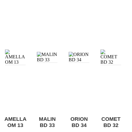
AMELLA
MALIN
ORION
COMET
OM 13
BD 33
BD 34
BD 32