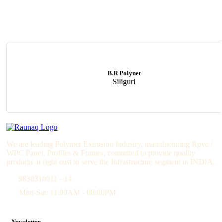
B.R Polynet
Siliguri
We are leading Polymer Extrusion Industry, manufacturing Rpvc /
WPC Panel, Profiles & Frames, commited to provide quality
products at right cost to serve the Infrastructure segment in INDIA.
9830310011 - 14
Mon-Sat: 11:00AM - 08:00PM
Newsletter