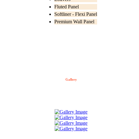
Fluted Panel
Softliner - Flexi Panel
Premium Wall Panel
Gallery