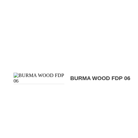
BURMA WOOD FDP 06