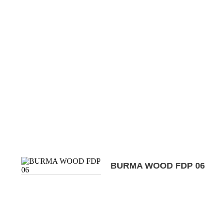
BURMA WOOD FDP 06