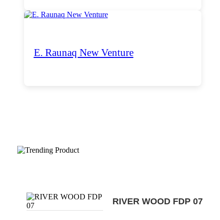
E. Raunaq New Venture
Trending Products
RIVER WOOD FDP 07