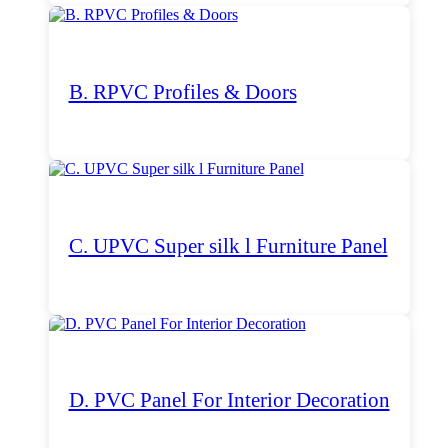
B. RPVC Profiles & Doors
C. UPVC Super silk l Furniture Panel
D. PVC Panel For Interior Decoration