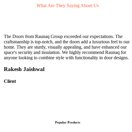
What Are They
Saying About Us
The Doors from Raunaq Group exceeded our expectations. The
craftsmanship is top-notch, and the doors add a luxurious feel to our
home. They are sturdy, visually appealing, and have enhanced our
space's security and insulation. We highly recommend Raunaq for
anyone looking to combine style with functionality in door designs.
Rakesh Jaishwal
Client
Popular Products