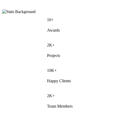
10+
Awards
2K+
Projects
10K+
Happy Clients
2K+
Team Members