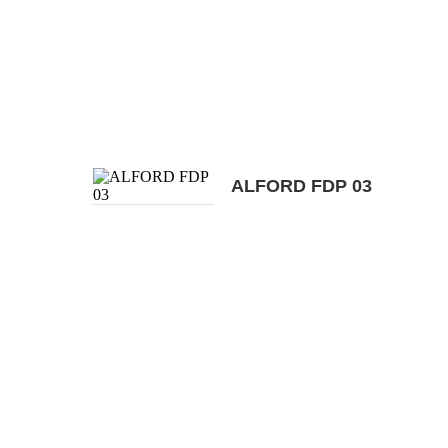
ALFORD FDP 03