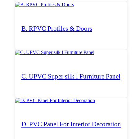
B. RPVC Profiles & Doors
C. UPVC Super silk l Furniture Panel
D. PVC Panel For Interior Decoration