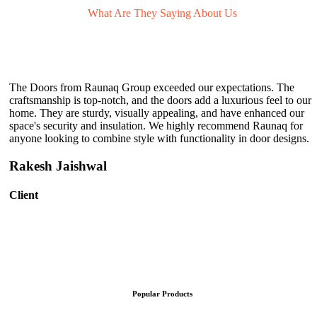
What Are They
Saying About Us
The Doors from Raunaq Group exceeded our expectations. The
craftsmanship is top-notch, and the doors add a luxurious feel to our
home. They are sturdy, visually appealing, and have enhanced our
space's security and insulation. We highly recommend Raunaq for
anyone looking to combine style with functionality in door designs.
Rakesh Jaishwal
Client
Popular Products