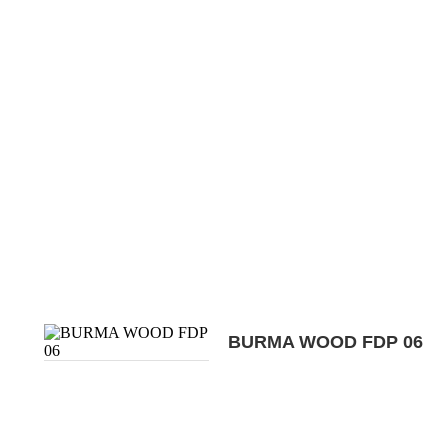
BURMA WOOD FDP 06