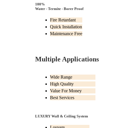
100%
Water - Termite - Borer Proof
Fire Retardant
Quick Installation
Maintenance Free
Multiple Applications
Wide Range
High Quality
Value For Money
Best Services
LUXURY Wall & Ceiling System
Louvers