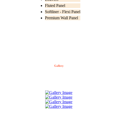
Fluted Panel
Softliner - Flexi Panel
Premium Wall Panel
Gallery