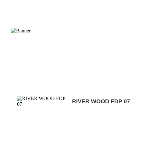
RIVER WOOD FDP 07