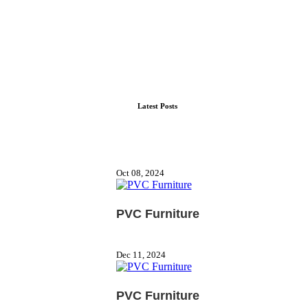
Latest Posts
Oct 08, 2024
PVC Furniture
Dec 11, 2024
PVC Furniture