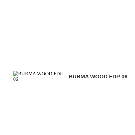
BURMA WOOD FDP 06