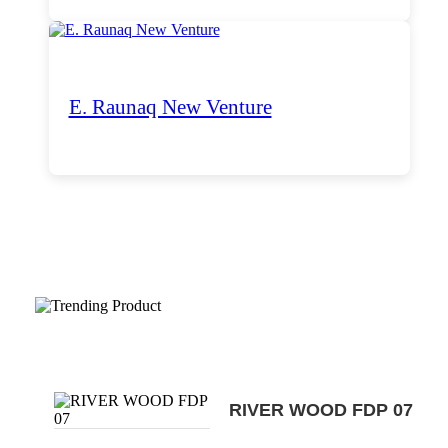
E. Raunaq New Venture
Trending Products
RIVER WOOD FDP 07