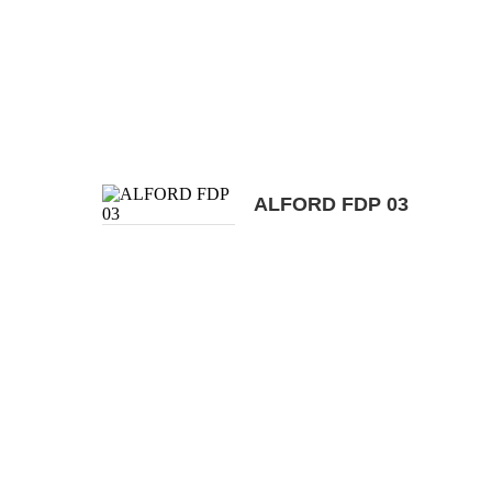
ALFORD FDP 03