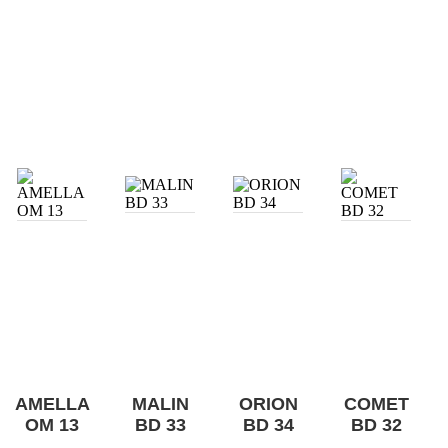
AMELLA
MALIN
ORION
COMET
OM 13
BD 33
BD 34
BD 32