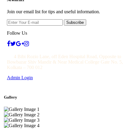
Join our email list for tips and useful information.
Subscribe
Follow Us
4 Bibi Rozio Lane, off Eden Hospital Road, Opposite to
Bowbazar Shiv Mandir & Near Medical College Gate No. 5,
Kolkata – 700 012
Admin Login
Gallery