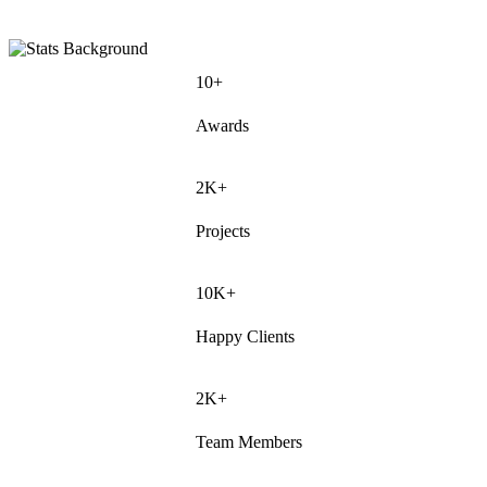
10+
Awards
2K+
Projects
10K+
Happy Clients
2K+
Team Members