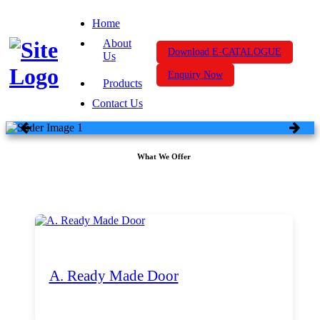
Home
About
Download E-CATALOGUE
Us
Enquiry Now
Products
Contact Us
What We Offer
A. Ready Made Door