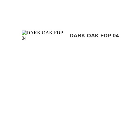
DARK OAK FDP 04