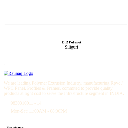
B.R Polynet
Siliguri
We are leading Polymer Extrusion Industry, manufacturing Rpvc /
WPC Panel, Profiles & Frames, commited to provide quality
products at right cost to serve the Infrastructure segment in INDIA.
9830310011 - 14
Mon-Sat: 11:00AM - 08:00PM
Newsletter