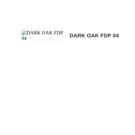
DARK OAK FDP 04