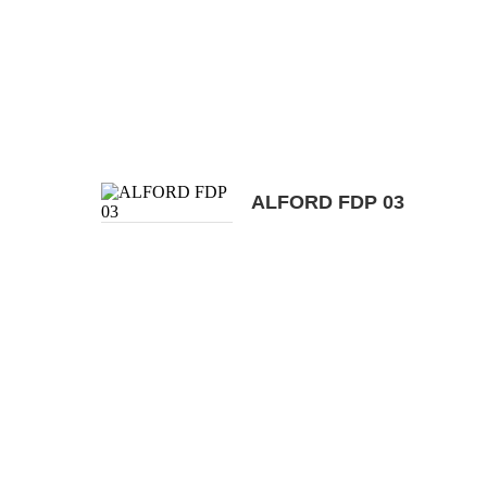
ALFORD FDP 03