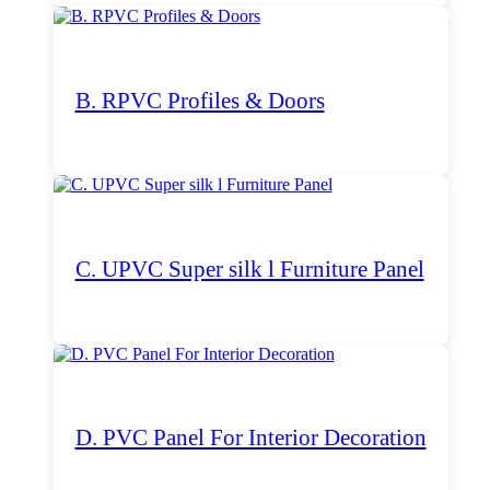
B. RPVC Profiles & Doors
C. UPVC Super silk l Furniture Panel
D. PVC Panel For Interior Decoration