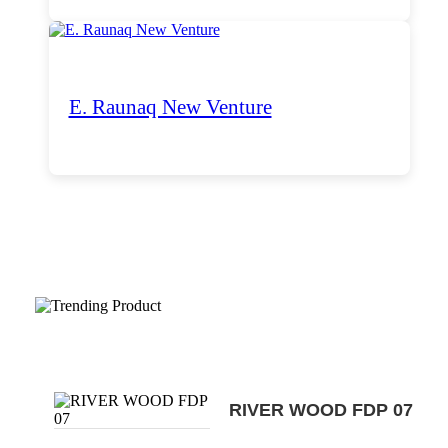
E. Raunaq New Venture
Trending Products
RIVER WOOD FDP 07