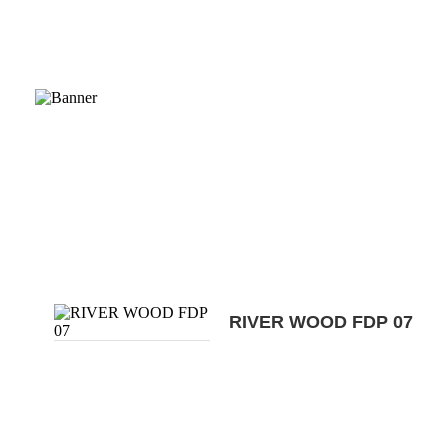
RIVER WOOD FDP 07