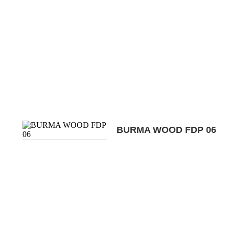
BURMA WOOD FDP 06