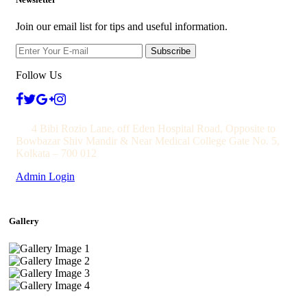
Join our email list for tips and useful information.
Subscribe
Follow Us
4 Bibi Rozio Lane, off Eden Hospital Road, Opposite to
Bowbazar Shiv Mandir & Near Medical College Gate No. 5,
Kolkata – 700 012
Admin Login
Gallery