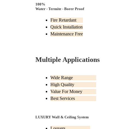
100%
Water - Termite - Borer Proof
Fire Retardant
Quick Installation
Maintenance Free
Multiple Applications
Wide Range
High Quality
Value For Money
Best Services
LUXURY Wall & Ceiling System
Louvers