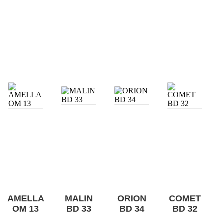
AMELLA
MALIN
ORION
COMET
OM 13
BD 33
BD 34
BD 32