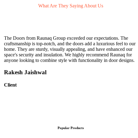
What Are They
Saying About Us
The Doors from Raunaq Group exceeded our expectations. The
craftsmanship is top-notch, and the doors add a luxurious feel to our
home. They are sturdy, visually appealing, and have enhanced our
space's security and insulation. We highly recommend Raunaq for
anyone looking to combine style with functionality in door designs.
Rakesh Jaishwal
Client
Popular Products