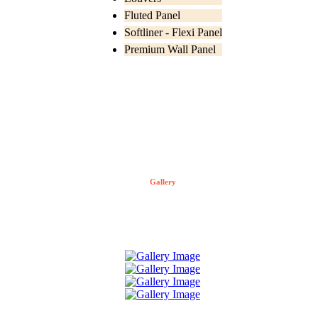
Fluted Panel
Softliner - Flexi Panel
Premium Wall Panel
Gallery