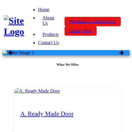
Home
About
Download E-CATALOGUE
Us
Enquiry Now
Products
Contact Us
What We Offer
A. Ready Made Door