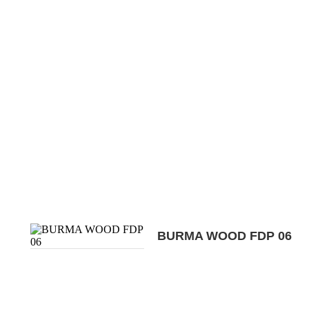
BURMA WOOD FDP 06