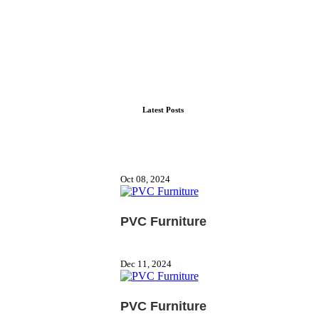
Latest Posts
Oct 08, 2024
PVC Furniture
Dec 11, 2024
PVC Furniture