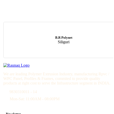
B.R Polynet
Siliguri
We are leading Polymer Extrusion Industry, manufacturing Rpvc /
WPC Panel, Profiles & Frames, commited to provide quality
products at right cost to serve the Infrastructure segment in INDIA.
9830310011 - 14
Mon-Sat: 11:00AM - 08:00PM
Newsletter