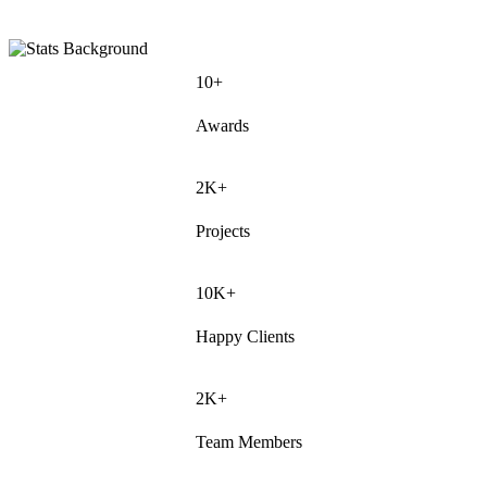
10+
Awards
2K+
Projects
10K+
Happy Clients
2K+
Team Members