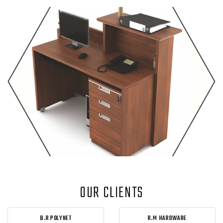
OUR CLIENTS
B.R POLYNET
R.M HARDWARE