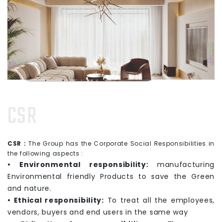
CSR
CSR :
The Group has the Corporate Social Responsibilities in
the following aspects :
• Environmental responsibility:
manufacturing
Environmental friendly Products to save the Green
and nature.
• Ethical responsibility:
To treat all the employees,
vendors, buyers and end users in the same way