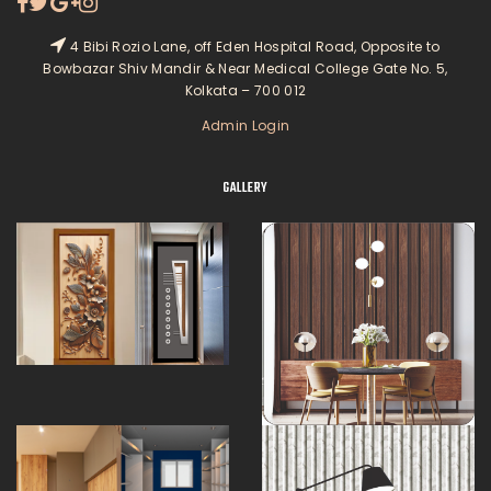
4 Bibi Rozio Lane, off Eden Hospital Road, Opposite to
Bowbazar Shiv Mandir & Near Medical College Gate No. 5,
Kolkata – 700 012
Admin Login
GALLERY