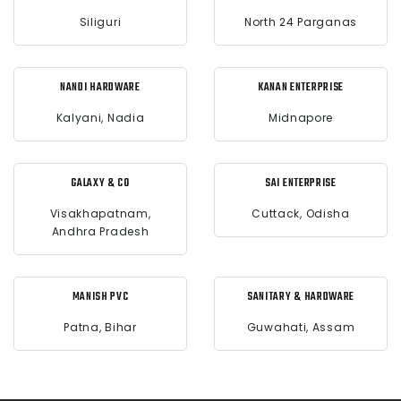
Siliguri
North 24 Parganas
NANDI HARDWARE
KANAN ENTERPRISE
Kalyani, Nadia
Midnapore
GALAXY & CO
SAI ENTERPRISE
Visakhapatnam,
Cuttack, Odisha
Andhra Pradesh
MANISH PVC
SANITARY & HARDWARE
Patna, Bihar
Guwahati, Assam