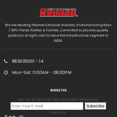
We are leading Polymer Extrusion Industry, manufacturing Rpvc
/ WPC Panel, Profiles & Frames, commited to provide quality
products at right cost to serve the Infrastructure segment in
INDIA.
9830310011 - 14
Mon-Sat: 11:00AM - 08:00PM
NEWSLETTER
Join our email list for tips and useful information.
Subscribe
Follow Us