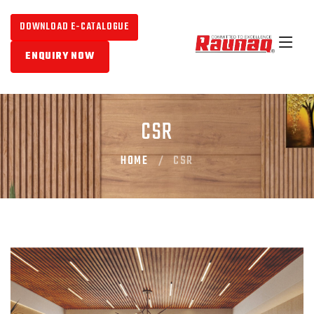
DOWNLOAD E-CATALOGUE
ENQUIRY NOW
CSR
HOME
CSR