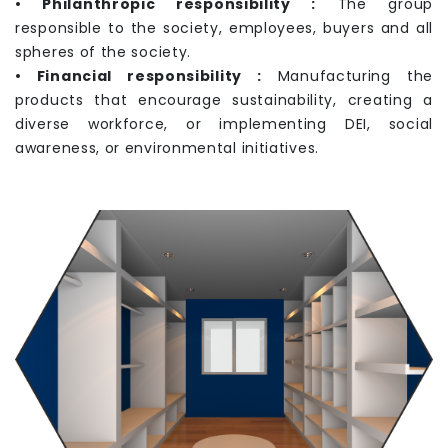
• Philanthropic responsibility :
The group
responsible to the society, employees, buyers and all
spheres of the society.
• Financial responsibility :
Manufacturing the
products that encourage sustainability, creating a
diverse workforce, or implementing DEI, social
awareness, or environmental initiatives.