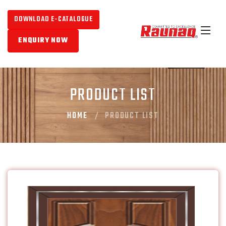
DOWNLOAD E-CATALOGUE
ENQUIRY NOW
PRODUCT LIST
HOME
PRODUCT LIST
CLASSIC M