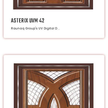
ASTERIX UVM 42
Raunaq Group's UV Digital D...