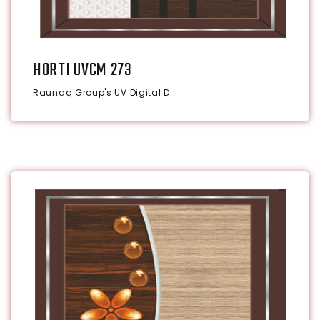
HORTI UVCM 273
Raunaq Group's UV Digital D...