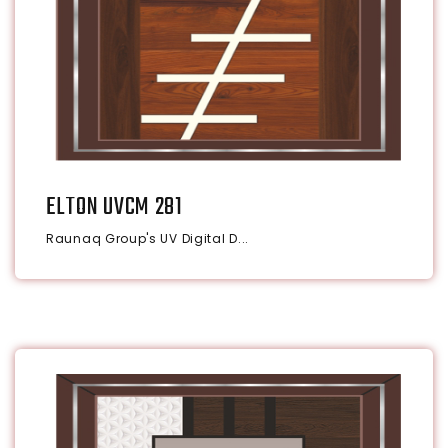
ELTON UVCM 281
Raunaq Group's UV Digital D...