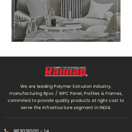
We are leading Polymer Extrusion Industry,
manufacturing Rpvc / WPC Panel, Profiles & Frames,
commited to provide quality products at right cost to
serve the Infrastructure segment in INDIA.
9830310011 - 14