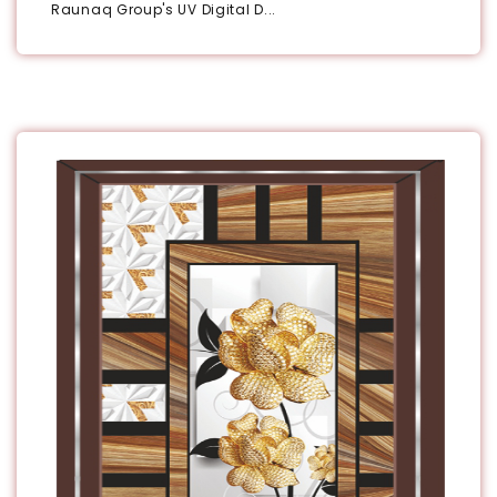
Raunaq Group's UV Digital D...