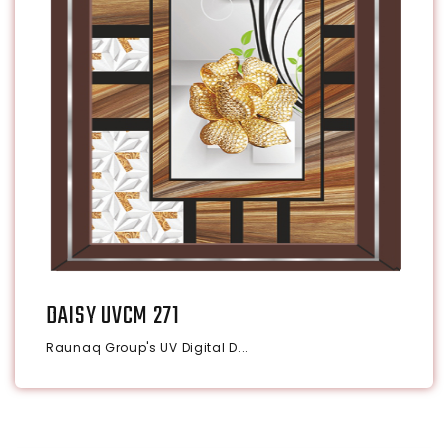
DAISY UVCM 271
Raunaq Group's UV Digital D...