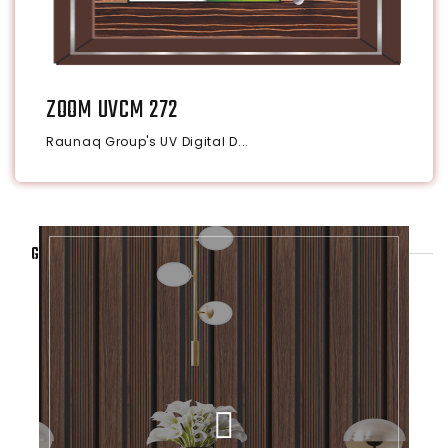
ZOOM UVCM 272
Raunaq Group's UV Digital D...
GALLERY