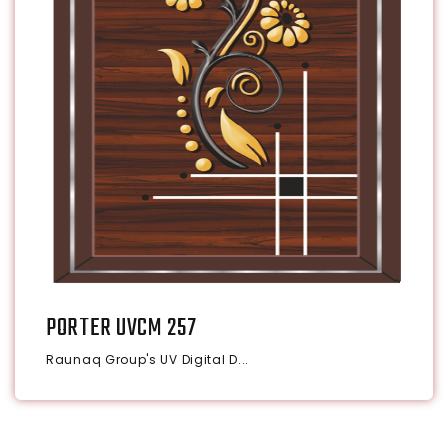
PORTER UVCM 257
Raunaq Group's UV Digital D...