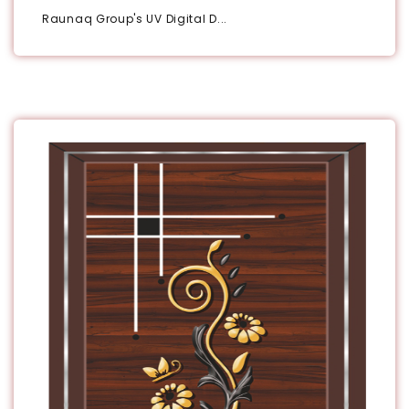
Raunaq Group's UV Digital D...