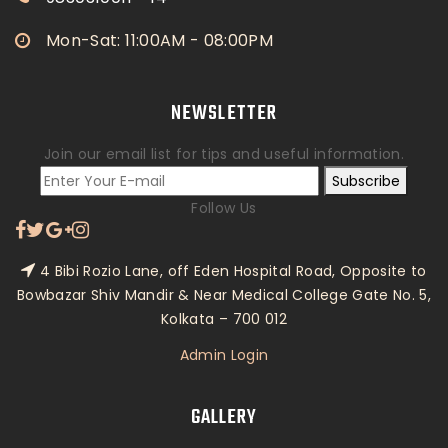
Mon-Sat: 11:00AM - 08:00PM
NEWSLETTER
Join our email list for tips and useful information.
Subscribe
Follow Us
4 Bibi Rozio Lane, off Eden Hospital Road, Opposite to
Bowbazar Shiv Mandir & Near Medical College Gate No. 5,
Kolkata – 700 012
Admin Login
GALLERY