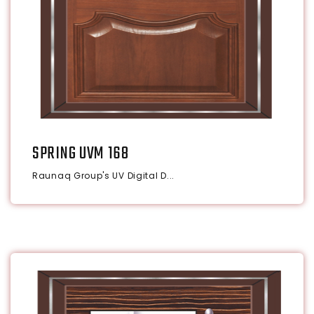
SPRING UVM 168
Raunaq Group's UV Digital D...