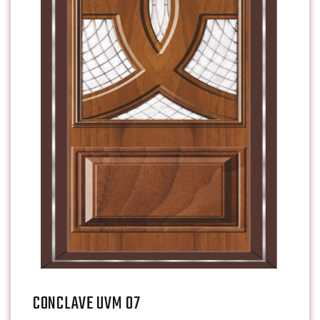
CONCLAVE UVM 07