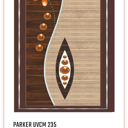
PARKER UVCM 235