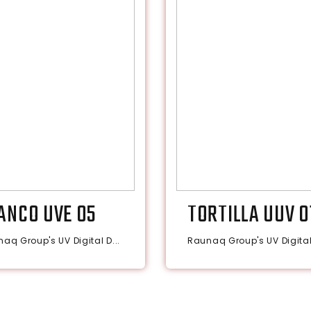
ANCO UVE 05
TORTILLA UUV 0
aq Group's UV Digital D...
Raunaq Group's UV Digital 