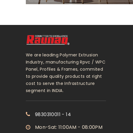
We are leading Polymer Extrusion
Industry, manufacturing Rpvc / WPC
Panel, Profiles & Frames, commited
to provide quality products at right
cost to serve the Infrastructure
segment in INDIA.
9830310011 - 14
Mon-Sat: 11:00AM - 08:00PM