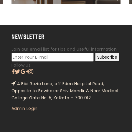
NEWSLETTER
Join our email list for tips and useful information.
Subscribe
Follow Us
4 Bibi Rozio Lane, off Eden Hospital Road,
Opposite to Bowbazar Shiv Mandir & Near Medical
College Gate No. 5, Kolkata – 700 012
Admin Login