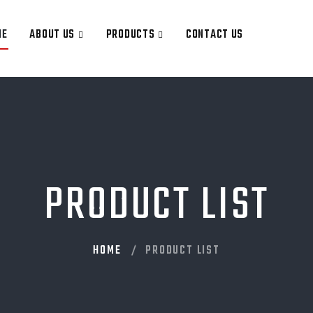
ME
ABOUT US
PRODUCTS
CONTACT US
PRODUCT LIST
HOME
PRODUCT LIST