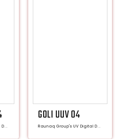
4
GOLI UUV 04
D...
Raunaq Group's UV Digital D...