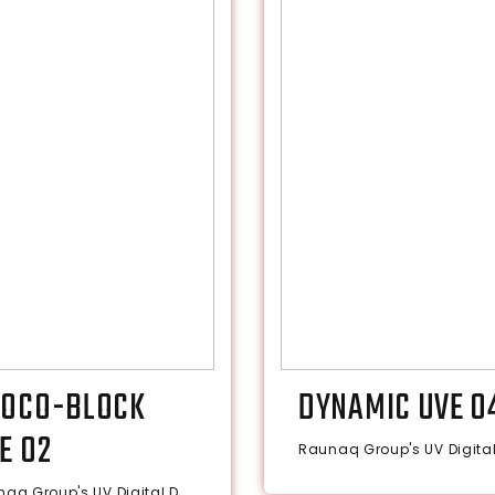
OCO-BLOCK
DYNAMIC UVE 0
E 02
Raunaq Group's UV Digital 
aq Group's UV Digital D...