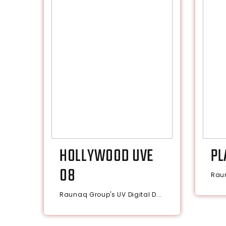
HOLLYWOOD UVE
PL
08
Raun
Raunaq Group's UV Digital D...