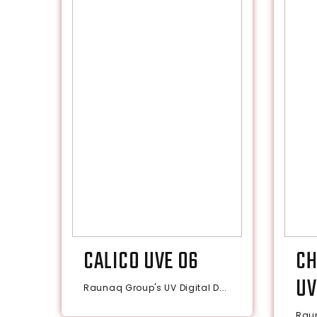
CALICO UVE 06
CH
UV
Raunaq Group's UV Digital D...
Raun