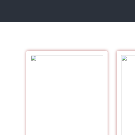
UV EXCELIA DIGITAL PREMIUM