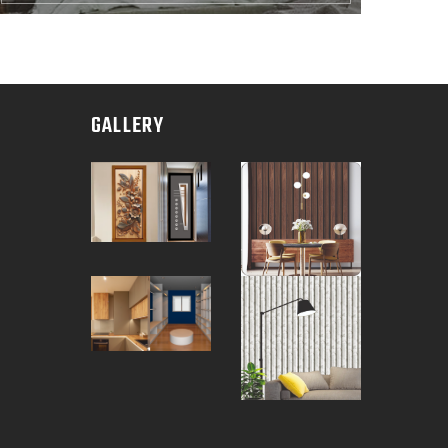
GALLERY