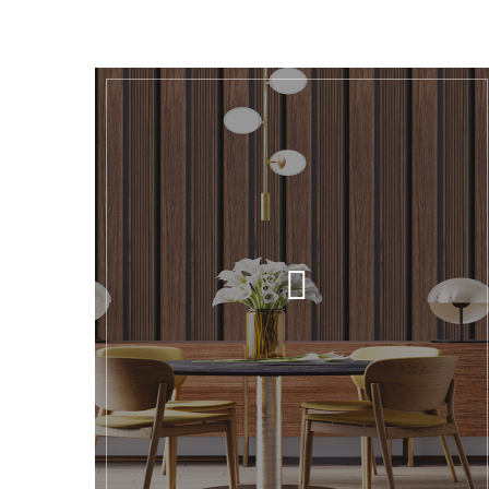
GALLERY