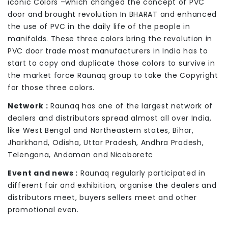
iconic Colors –which changed the concept of PVC
door and brought revolution In BHARAT and enhanced
the use of PVC in the daily life of the people in
manifolds. These three colors bring the revolution in
PVC door trade most manufacturers in India has to
start to copy and duplicate those colors to survive in
the market force Raunaq group to take the Copyright
for those three colors.
Network :
Raunaq has one of the largest network of
dealers and distributors spread almost all over India,
like West Bengal and Northeastern states, Bihar,
Jharkhand, Odisha, Uttar Pradesh, Andhra Pradesh,
Telengana, Andaman and Nicoboretc
Event and news :
Raunaq regularly participated in
different fair and exhibition, organise the dealers and
distributors meet, buyers sellers meet and other
promotional even.