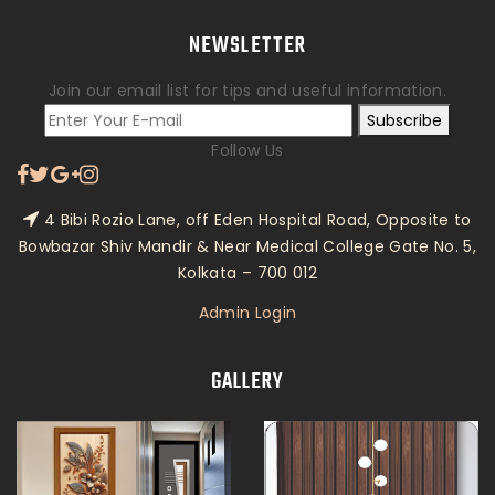
NEWSLETTER
Join our email list for tips and useful information.
Subscribe
Follow Us
4 Bibi Rozio Lane, off Eden Hospital Road, Opposite to
Bowbazar Shiv Mandir & Near Medical College Gate No. 5,
Kolkata – 700 012
Admin Login
GALLERY