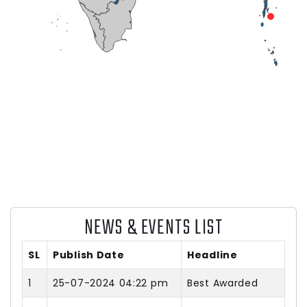
NEWS & EVENTS LIST
SL
Publish Date
Headline
1
25-07-2024 04:22 pm
Best Awarded