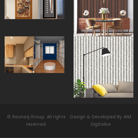
©
Raunaq Group. All rights
Design & Developed By
AIM
reserved.
Digitalise