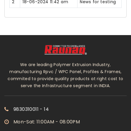
2
18-06-2024 11:42 am
News for testing
We are leading Polymer Extrusion Industry,
manufacturing Rpvc / WPC Panel, Profiles & Frames,
commited to provide quality products at right cost to
serve the Infrastructure segment in INDIA.
9830310011 - 14
Mon-Sat: 11:00AM - 08:00PM