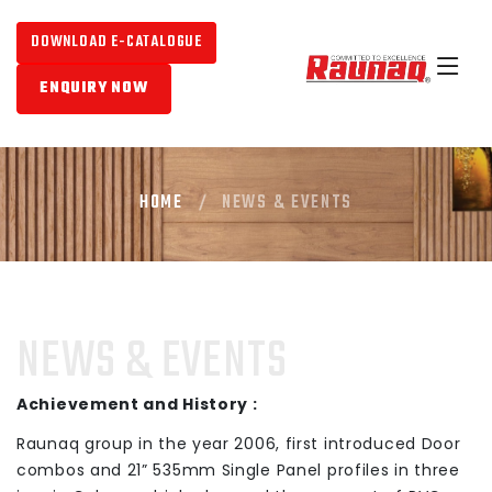
DOWNLOAD E-CATALOGUE
ENQUIRY NOW
HOME
NEWS & EVENTS
NEWS & EVENTS
Achievement and History :
Raunaq group in the year 2006, first introduced Door
combos and 21” 535mm Single Panel profiles in three