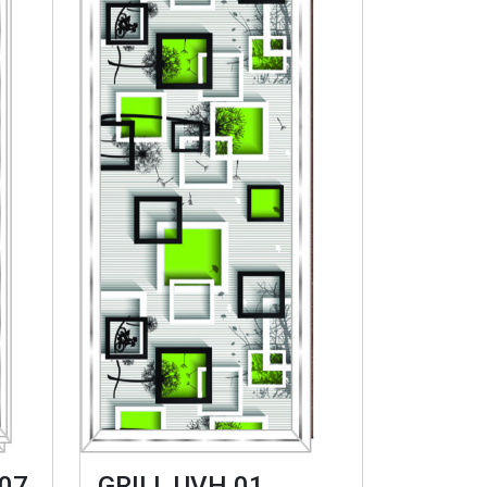
07
GRILL UVH 01