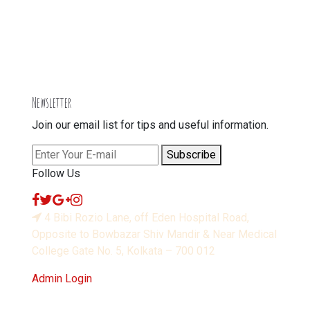
Newsletter
Join our email list for tips and useful information.
Subscribe
Follow Us
4 Bibi Rozio Lane, off Eden Hospital Road,
Opposite to Bowbazar Shiv Mandir & Near Medical
College Gate No. 5, Kolkata – 700 012
Admin Login