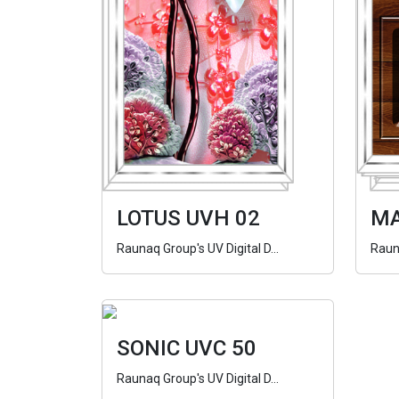
LOTUS UVH 02
MA
Raunaq Group's UV Digital D...
Rauna
SONIC UVC 50
Raunaq Group's UV Digital D...