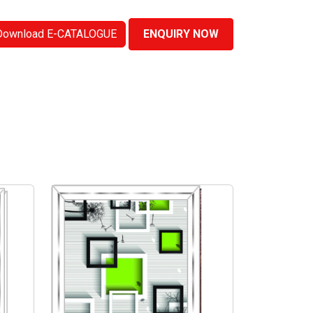
Download E-CATALOGUE
ENQUIRY NOW