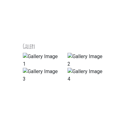
Gallery