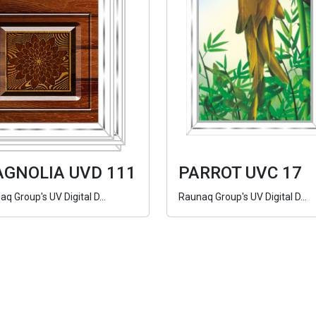
GNOLIA UVD 111
PARROT UVC 17
q Group's UV Digital D...
Raunaq Group's UV Digital D...