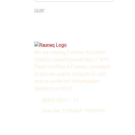
Gallery
We are leading Polymer Extrusion
Industry, manufacturing Rpvc / WPC
Panel, Profiles & Frames, commited
to provide quality products at right
cost to serve the Infrastructure
segment in INDIA.
9830310011 - 14
Mon-Sat: 11:00AM - 08:00PM