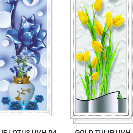
UE LOTUS UVH 04
GOLD TULIP UVH 