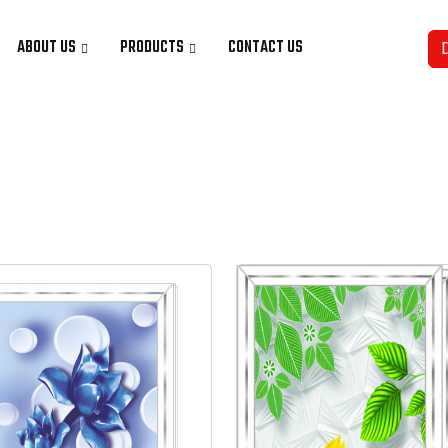
ABOUT US
PRODUCTS
CONTACT US