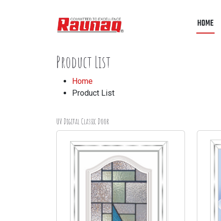
HOME
Product List
Home
Product List
UV Digital Classic Door