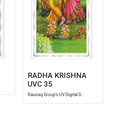
RADHA KRISHNA
UVC 35
Raunaq Group's UV Digital D...