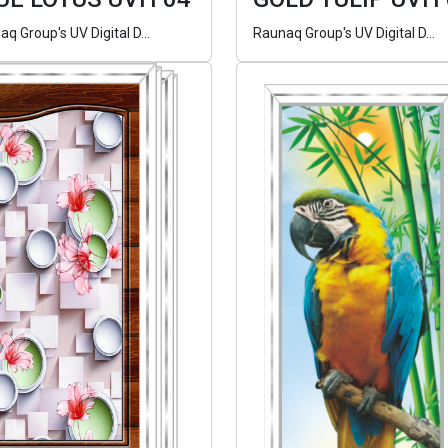
q Group's UV Digital D...
Raunaq Group's UV Digital D...