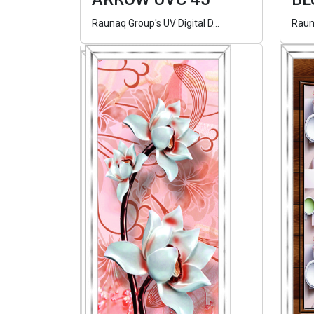
Raunaq Group's UV Digital D...
Rauna