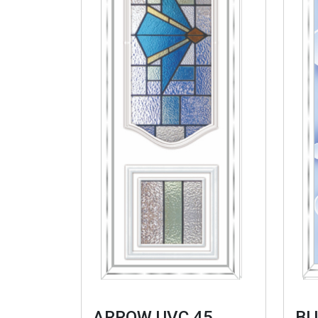
ARROW UVC 45
BL