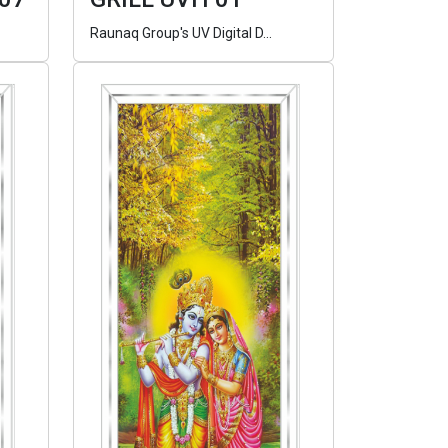
Raunaq Group's UV Digital D...