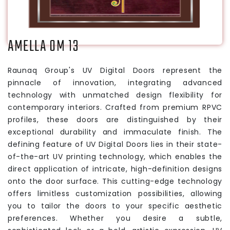
AMELLA OM 13
Raunaq Group's UV Digital Doors represent the
pinnacle of innovation, integrating advanced
technology with unmatched design flexibility for
contemporary interiors. Crafted from premium RPVC
profiles, these doors are distinguished by their
exceptional durability and immaculate finish. The
defining feature of UV Digital Doors lies in their state-
of-the-art UV printing technology, which enables the
direct application of intricate, high-definition designs
onto the door surface. This cutting-edge technology
offers limitless customization possibilities, allowing
you to tailor the doors to your specific aesthetic
preferences. Whether you desire a subtle,