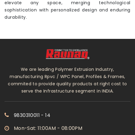
elevate any space, merging technological
sophistication with personalized design and enduring
durability.
We are leading Polymer Extrusion Industry,
manufacturing Rpvc / WPC Panel, Profiles & Frames,
commited to provide quality products at right cost to
serve the Infrastructure segment in INDIA.
9830310011 - 14
Mon-Sat: 11:00AM - 08:00PM