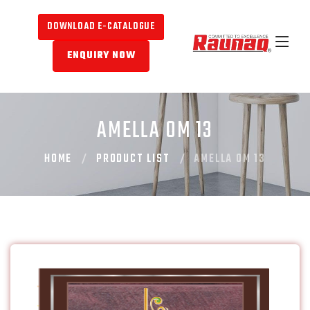
DOWNLOAD E-CATALOGUE
ENQUIRY NOW
AMELLA OM 13
HOME
PRODUCT LIST
AMELLA OM 13