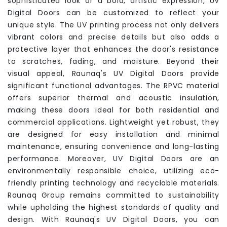
sophisticated look or a bold, artistic expression, UV
Digital Doors can be customized to reflect your
unique style. The UV printing process not only delivers
vibrant colors and precise details but also adds a
protective layer that enhances the door's resistance
to scratches, fading, and moisture. Beyond their
visual appeal, Raunaq's UV Digital Doors provide
significant functional advantages. The RPVC material
offers superior thermal and acoustic insulation,
making these doors ideal for both residential and
commercial applications. Lightweight yet robust, they
are designed for easy installation and minimal
maintenance, ensuring convenience and long-lasting
performance. Moreover, UV Digital Doors are an
environmentally responsible choice, utilizing eco-
friendly printing technology and recyclable materials.
Raunaq Group remains committed to sustainability
while upholding the highest standards of quality and
design. With Raunaq's UV Digital Doors, you can