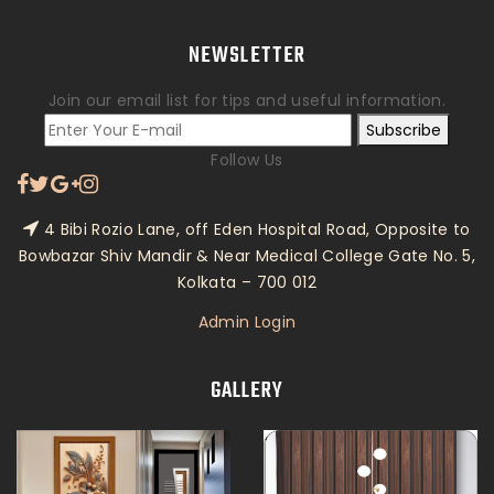
NEWSLETTER
Join our email list for tips and useful information.
Subscribe
Follow Us
4 Bibi Rozio Lane, off Eden Hospital Road, Opposite to
Bowbazar Shiv Mandir & Near Medical College Gate No. 5,
Kolkata – 700 012
Admin Login
GALLERY