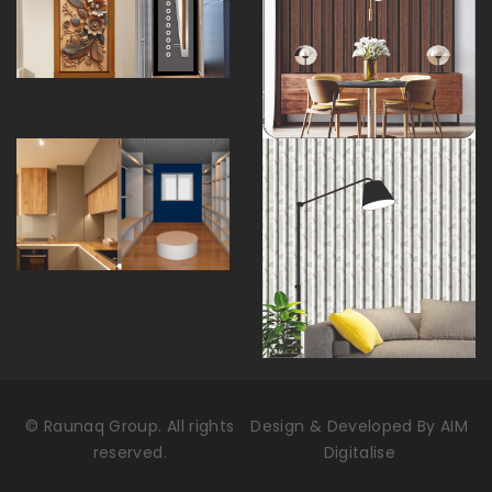
©
Raunaq Group. All rights
Design & Developed By
AIM
reserved.
Digitalise