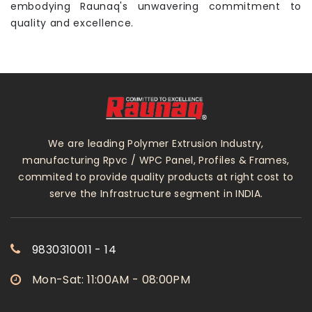
embodying Raunaq's unwavering commitment to
quality and excellence.
We are leading Polymer Extrusion Industry,
manufacturing Rpvc / WPC Panel, Profiles & Frames,
commited to provide quality products at right cost to
serve the Infrastructure segment in INDIA.
9830310011 - 14
Mon-Sat: 11:00AM - 08:00PM