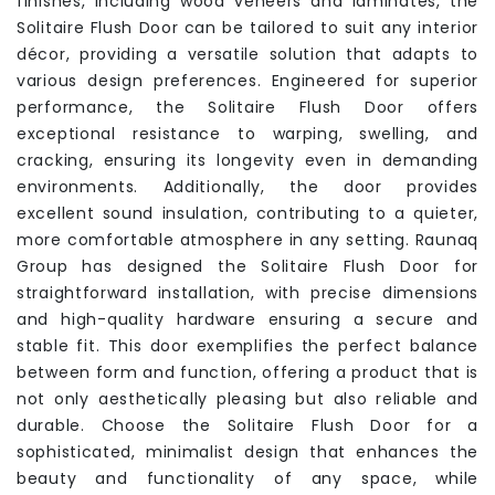
finishes, including wood veneers and laminates, the
Solitaire Flush Door can be tailored to suit any interior
décor, providing a versatile solution that adapts to
various design preferences. Engineered for superior
performance, the Solitaire Flush Door offers
exceptional resistance to warping, swelling, and
cracking, ensuring its longevity even in demanding
environments. Additionally, the door provides
excellent sound insulation, contributing to a quieter,
more comfortable atmosphere in any setting. Raunaq
Group has designed the Solitaire Flush Door for
straightforward installation, with precise dimensions
and high-quality hardware ensuring a secure and
stable fit. This door exemplifies the perfect balance
between form and function, offering a product that is
not only aesthetically pleasing but also reliable and
durable. Choose the Solitaire Flush Door for a
sophisticated, minimalist design that enhances the
beauty and functionality of any space, while