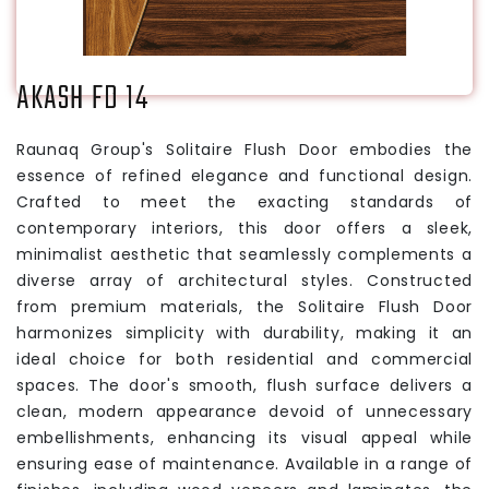
AKASH FD 14
Raunaq Group's Solitaire Flush Door embodies the
essence of refined elegance and functional design.
Crafted to meet the exacting standards of
contemporary interiors, this door offers a sleek,
minimalist aesthetic that seamlessly complements a
diverse array of architectural styles. Constructed
from premium materials, the Solitaire Flush Door
harmonizes simplicity with durability, making it an
ideal choice for both residential and commercial
spaces. The door's smooth, flush surface delivers a
clean, modern appearance devoid of unnecessary
embellishments, enhancing its visual appeal while
ensuring ease of maintenance. Available in a range of