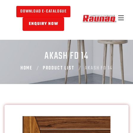
DOWNLOAD E-CATALOGUE
ENQUIRY NOW
AKASH FD 14
HOME
PRODUCT LIST
AKASH FD 14