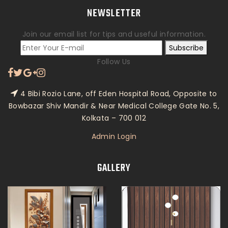
NEWSLETTER
Join our email list for tips and useful information.
Subscribe
Follow Us
4 Bibi Rozio Lane, off Eden Hospital Road, Opposite to
Bowbazar Shiv Mandir & Near Medical College Gate No. 5,
Kolkata – 700 012
Admin Login
GALLERY