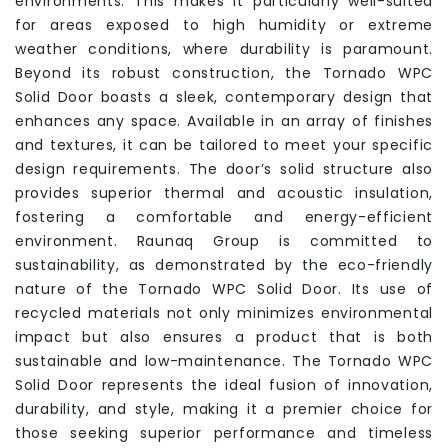
environments. This makes it particularly well-suited
for areas exposed to high humidity or extreme
weather conditions, where durability is paramount.
Beyond its robust construction, the Tornado WPC
Solid Door boasts a sleek, contemporary design that
enhances any space. Available in an array of finishes
and textures, it can be tailored to meet your specific
design requirements. The door’s solid structure also
provides superior thermal and acoustic insulation,
fostering a comfortable and energy-efficient
environment. Raunaq Group is committed to
sustainability, as demonstrated by the eco-friendly
nature of the Tornado WPC Solid Door. Its use of
recycled materials not only minimizes environmental
impact but also ensures a product that is both
sustainable and low-maintenance. The Tornado WPC
Solid Door represents the ideal fusion of innovation,
durability, and style, making it a premier choice for
those seeking superior performance and timeless