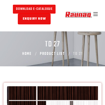
DOWNLOAD E-CATALOGUE
ENQUIRY NOW
TD 27
HOME
PRODUCT LIST
TD 27