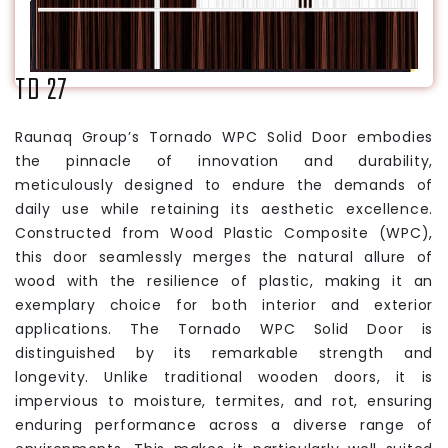
TD 27
Raunaq Group’s Tornado WPC Solid Door embodies
the pinnacle of innovation and durability,
meticulously designed to endure the demands of
daily use while retaining its aesthetic excellence.
Constructed from Wood Plastic Composite (WPC),
this door seamlessly merges the natural allure of
wood with the resilience of plastic, making it an
exemplary choice for both interior and exterior
applications. The Tornado WPC Solid Door is
distinguished by its remarkable strength and
longevity. Unlike traditional wooden doors, it is
impervious to moisture, termites, and rot, ensuring
enduring performance across a diverse range of