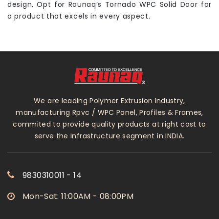
design. Opt for Raunaq’s Tornado WPC Solid Door for
a product that excels in every aspect.
We are leading Polymer Extrusion Industry,
manufacturing Rpvc / WPC Panel, Profiles & Frames,
commited to provide quality products at right cost to
serve the Infrastructure segment in INDIA.
9830310011 - 14
Mon-Sat: 11:00AM - 08:00PM