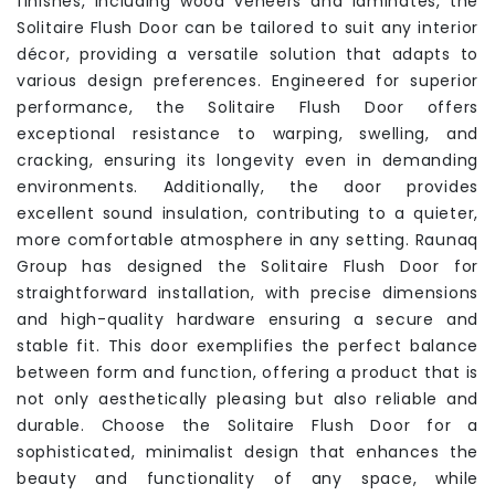
finishes, including wood veneers and laminates, the
Solitaire Flush Door can be tailored to suit any interior
décor, providing a versatile solution that adapts to
various design preferences. Engineered for superior
performance, the Solitaire Flush Door offers
exceptional resistance to warping, swelling, and
cracking, ensuring its longevity even in demanding
environments. Additionally, the door provides
excellent sound insulation, contributing to a quieter,
more comfortable atmosphere in any setting. Raunaq
Group has designed the Solitaire Flush Door for
straightforward installation, with precise dimensions
and high-quality hardware ensuring a secure and
stable fit. This door exemplifies the perfect balance
between form and function, offering a product that is
not only aesthetically pleasing but also reliable and
durable. Choose the Solitaire Flush Door for a
sophisticated, minimalist design that enhances the
beauty and functionality of any space, while