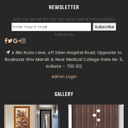
NEWSLETTER
Join our email list for tips and useful information.
Subscribe
Follow Us
4 Bibi Rozio Lane, off Eden Hospital Road, Opposite to
Bowbazar Shiv Mandir & Near Medical College Gate No. 5,
Kolkata – 700 012
Admin Login
GALLERY