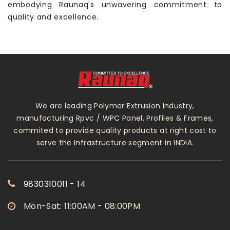
embodying Raunaq's unwavering commitment to
quality and excellence.
We are leading Polymer Extrusion Industry,
manufacturing Rpvc / WPC Panel, Profiles & Frames,
commited to provide quality products at right cost to
serve the Infrastructure segment in INDIA.
9830310011 - 14
Mon-Sat: 11:00AM - 08:00PM