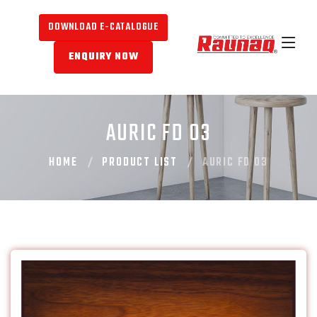
DOWNLOAD E-CATALOGUE
ENQUIRY NOW
AURIC FD 03
HOME
PRODUCT LIST
AURIC FD 03