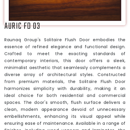
AURIC FD 03
Raunaq Group's Solitaire Flush Door embodies the
essence of refined elegance and functional design.
Crafted to meet the exacting standards of
contemporary interiors, this door offers a sleek,
minimalist aesthetic that seamlessly complements a
diverse array of architectural styles. Constructed
from premium materials, the Solitaire Flush Door
harmonizes simplicity with durability, making it an
ideal choice for both residential and commercial
spaces. The door's smooth, flush surface delivers a
clean, modern appearance devoid of unnecessary
embellishments, enhancing its visual appeal while
ensuring ease of maintenance. Available in a range of