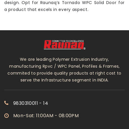
design. Opt for Raunaq’s Tornado WPC Solid Door for
a product that excels in every aspect.
We are leading Polymer Extrusion Industry,
manufacturing Rpvc / WPC Panel, Profiles & Frames,
commited to provide quality products at right cost to
serve the Infrastructure segment in INDIA.
9830310011 - 14
Mon-Sat: 11:00AM - 08:00PM