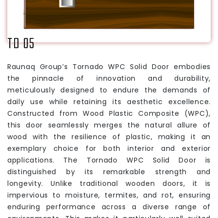
TD 05
Raunaq Group’s Tornado WPC Solid Door embodies
the pinnacle of innovation and durability,
meticulously designed to endure the demands of
daily use while retaining its aesthetic excellence.
Constructed from Wood Plastic Composite (WPC),
this door seamlessly merges the natural allure of
wood with the resilience of plastic, making it an
exemplary choice for both interior and exterior
applications. The Tornado WPC Solid Door is
distinguished by its remarkable strength and
longevity. Unlike traditional wooden doors, it is
impervious to moisture, termites, and rot, ensuring
enduring performance across a diverse range of