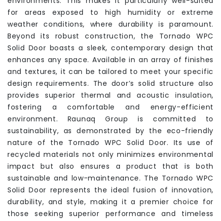
environments. This makes it particularly well-suited
for areas exposed to high humidity or extreme
weather conditions, where durability is paramount.
Beyond its robust construction, the Tornado WPC
Solid Door boasts a sleek, contemporary design that
enhances any space. Available in an array of finishes
and textures, it can be tailored to meet your specific
design requirements. The door’s solid structure also
provides superior thermal and acoustic insulation,
fostering a comfortable and energy-efficient
environment. Raunaq Group is committed to
sustainability, as demonstrated by the eco-friendly
nature of the Tornado WPC Solid Door. Its use of
recycled materials not only minimizes environmental
impact but also ensures a product that is both
sustainable and low-maintenance. The Tornado WPC
Solid Door represents the ideal fusion of innovation,
durability, and style, making it a premier choice for
those seeking superior performance and timeless