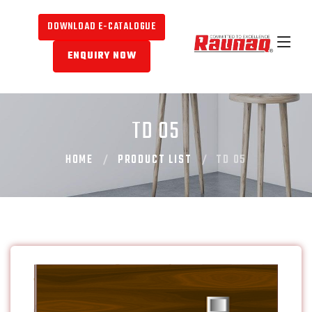
DOWNLOAD E-CATALOGUE
ENQUIRY NOW
TD 05
HOME
PRODUCT LIST
TD 05