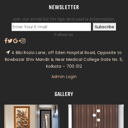
NEWSLETTER
Join our email list for tips and useful information.
Subscribe
Follow Us
4 Bibi Rozio Lane, off Eden Hospital Road, Opposite to
Bowbazar Shiv Mandir & Near Medical College Gate No. 5,
Kolkata – 700 012
Admin Login
GALLERY