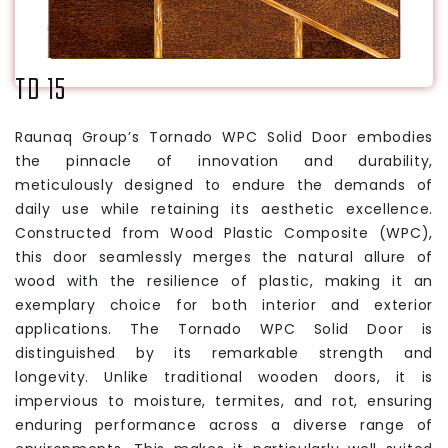
TD 15
Raunaq Group’s Tornado WPC Solid Door embodies
the pinnacle of innovation and durability,
meticulously designed to endure the demands of
daily use while retaining its aesthetic excellence.
Constructed from Wood Plastic Composite (WPC),
this door seamlessly merges the natural allure of
wood with the resilience of plastic, making it an
exemplary choice for both interior and exterior
applications. The Tornado WPC Solid Door is
distinguished by its remarkable strength and
longevity. Unlike traditional wooden doors, it is
impervious to moisture, termites, and rot, ensuring
enduring performance across a diverse range of