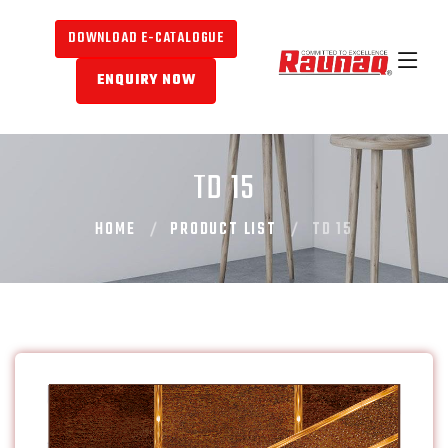
DOWNLOAD E-CATALOGUE
ENQUIRY NOW
TD 15
HOME
PRODUCT LIST
TD 15