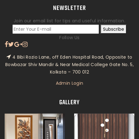
NEWSLETTER
Join our email list for tips and useful information.
Subscribe
Follow Us
4 Bibi Rozio Lane, off Eden Hospital Road, Opposite to
Bowbazar Shiv Mandir & Near Medical College Gate No. 5,
Kolkata – 700 012
Admin Login
GALLERY