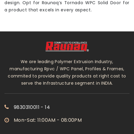
design. Opt for Raunaq’s Tornado WPC Solid Door for
a product that excels in every aspect.
We are leading Polymer Extrusion Industry,
manufacturing Rpvc / WPC Panel, Profiles & Frames,
commited to provide quality products at right cost to
serve the Infrastructure segment in INDIA.
9830310011 - 14
Mon-Sat: 11:00AM - 08:00PM