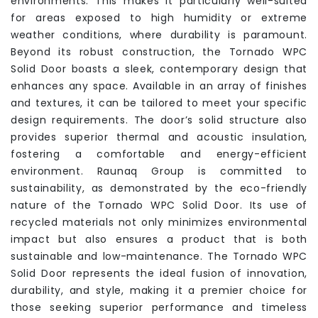
environments. This makes it particularly well-suited
for areas exposed to high humidity or extreme
weather conditions, where durability is paramount.
Beyond its robust construction, the Tornado WPC
Solid Door boasts a sleek, contemporary design that
enhances any space. Available in an array of finishes
and textures, it can be tailored to meet your specific
design requirements. The door’s solid structure also
provides superior thermal and acoustic insulation,
fostering a comfortable and energy-efficient
environment. Raunaq Group is committed to
sustainability, as demonstrated by the eco-friendly
nature of the Tornado WPC Solid Door. Its use of
recycled materials not only minimizes environmental
impact but also ensures a product that is both
sustainable and low-maintenance. The Tornado WPC
Solid Door represents the ideal fusion of innovation,
durability, and style, making it a premier choice for
those seeking superior performance and timeless