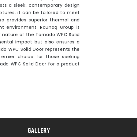
sts a sleek, contemporary design
xtures, it can be tailored to meet
lso provides superior thermal and
ent environment. Raunaq Group is
y nature of the Tornado WPC Solid
mental impact but also ensures a
ado WPC Solid Door represents the
 premier choice for those seeking
nado WPC Solid Door for a product
GALLERY