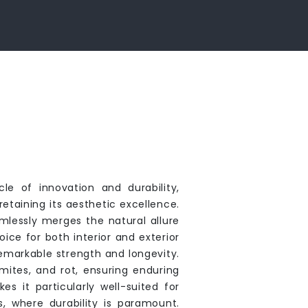
e of innovation and durability,
etaining its aesthetic excellence.
lessly merges the natural allure
ice for both interior and exterior
remarkable strength and longevity.
rmites, and rot, ensuring enduring
 it particularly well-suited for
, where durability is paramount.