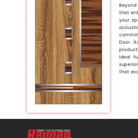
Beyond 
that en
your sp
acousti
committ
Door. I
product
ideal f
superio
that exc