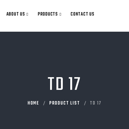
ABOUT US
PRODUCTS
CONTACT US
TD 17
HOME
PRODUCT LIST
TD 17