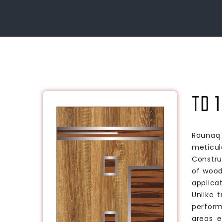
TD 1
Raunaq 
meticul
Constru
of wood
applica
Unlike 
perform
areas e