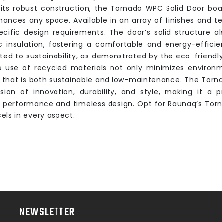
its robust construction, the Tornado WPC Solid Door boa
hances any space. Available in an array of finishes and te
ecific design requirements. The door’s solid structure a
c insulation, fostering a comfortable and energy-effici
ed to sustainability, as demonstrated by the eco-friendl
ts use of recycled materials not only minimizes environ
 that is both sustainable and low-maintenance. The Torn
usion of innovation, durability, and style, making it a
r performance and timeless design. Opt for Raunaq’s Tor
els in every aspect.
NEWSLETTER