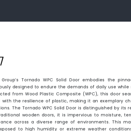
7
Group’s Tornado WPC Solid Door embodies the pinnacl
ously designed to endure the demands of daily use while r
cted from Wood Plastic Composite (WPC), this door seam
 with the resilience of plastic, making it an exemplary cho
tions. The Tornado WPC Solid Door is distinguished by its 
traditional wooden doors, it is impervious to moisture, te
ance across a diverse range of environments. This makes
xposed to high humidity or extreme weather conditions