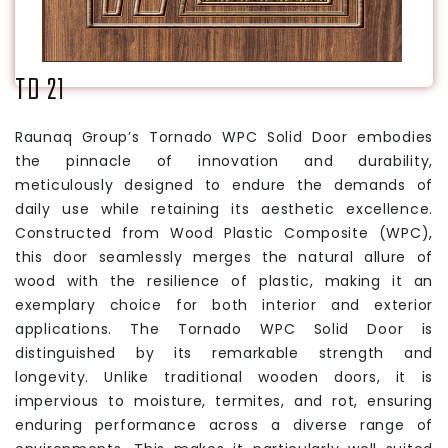
TD 21
Raunaq Group’s Tornado WPC Solid Door embodies
the pinnacle of innovation and durability,
meticulously designed to endure the demands of
daily use while retaining its aesthetic excellence.
Constructed from Wood Plastic Composite (WPC),
this door seamlessly merges the natural allure of
wood with the resilience of plastic, making it an
exemplary choice for both interior and exterior
applications. The Tornado WPC Solid Door is
distinguished by its remarkable strength and
longevity. Unlike traditional wooden doors, it is
impervious to moisture, termites, and rot, ensuring
enduring performance across a diverse range of