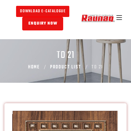
DOWNLOAD E-CATALOGUE
ENQUIRY NOW
TD 21
HOME
PRODUCT LIST
TD 21