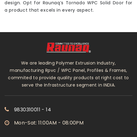
design. Opt for Raunaq’s Tornado WPC Solid Door for
a product that excels in every aspect.
We are leading Polymer Extrusion Industry,
manufacturing Rpvc / WPC Panel, Profiles & Frames,
commited to provide quality products at right cost to
serve the Infrastructure segment in INDIA.
9830310011 - 14
Mon-Sat: 11:00AM - 08:00PM