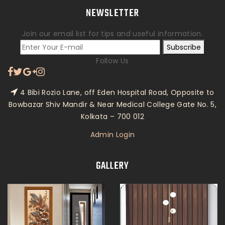
NEWSLETTER
Join our email list for tips and useful information.
Subscribe
Follow Us
4 Bibi Rozio Lane, off Eden Hospital Road, Opposite to
Bowbazar Shiv Mandir & Near Medical College Gate No. 5,
Kolkata – 700 012
Admin Login
GALLERY