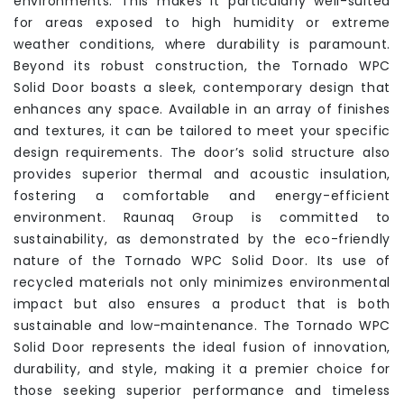
environments. This makes it particularly well-suited
for areas exposed to high humidity or extreme
weather conditions, where durability is paramount.
Beyond its robust construction, the Tornado WPC
Solid Door boasts a sleek, contemporary design that
enhances any space. Available in an array of finishes
and textures, it can be tailored to meet your specific
design requirements. The door’s solid structure also
provides superior thermal and acoustic insulation,
fostering a comfortable and energy-efficient
environment. Raunaq Group is committed to
sustainability, as demonstrated by the eco-friendly
nature of the Tornado WPC Solid Door. Its use of
recycled materials not only minimizes environmental
impact but also ensures a product that is both
sustainable and low-maintenance. The Tornado WPC
Solid Door represents the ideal fusion of innovation,
durability, and style, making it a premier choice for
those seeking superior performance and timeless